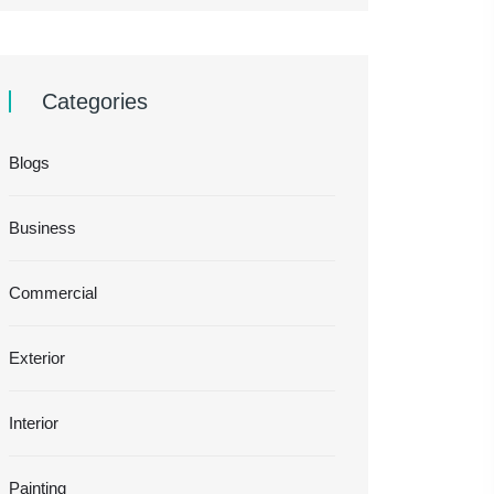
Categories
Blogs
Business
Commercial
Exterior
Interior
Painting