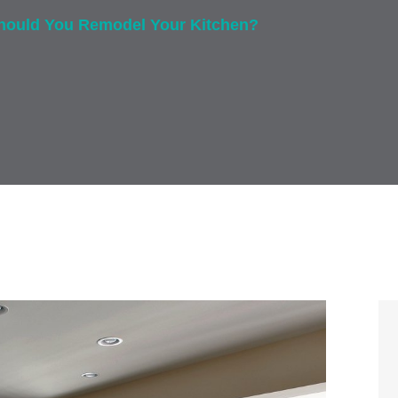
hould You Remodel Your Kitchen?