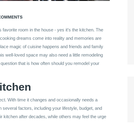
COMMENTS
favorite room in the house ­- yes it’s the kitchen. The
re cooking dreams come into reality and memories are
place magic of cuisine happens and friends and family
his well-loved space may also need a little remodeling
r question that is how often should you remodel your
itchen
ject. With time it changes and occasionally needs a
everal factors, including your lifestyle, budget, and
ir kitchen after decades, while others may feel the urge