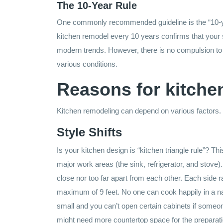
The 10-Year Rule
One commonly recommended guideline is the “10-year
kitchen remodel every 10 years confirms that your s
modern trends. However, there is no compulsion to 
various conditions.
Reasons for kitche
Kitchen remodeling can depend on various factors.
Style Shifts
Is your kitchen design is “kitchen triangle rule”? Th
major work areas (the sink, refrigerator, and stove)
close nor too far apart from each other. Each side r
maximum of 9 feet. No one can cook happily in a nar
small and you can’t open certain cabinets if someone
might need more countertop space for the preparati