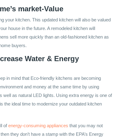
me’s market-Value
ng your kitchen. This updated kitchen will also be valued
your house in the future. A remodeled kitchen will
ens sell more quickly than an old-fashioned kitchen as
w home buyers.
ncrease Water & Energy
eep in mind that Eco-friendly kitchens are becoming
 environment and money at the same time by using
s well as natural LED lights. Using extra energy is one of
s the ideal time to modernize your outdated kitchen
ll of
energy-consuming appliances
that
you may not
d then they don’t have a stamp with the EPA’s Energy