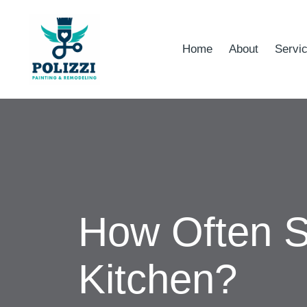
Home
About
Servi
How Often S
Kitchen?