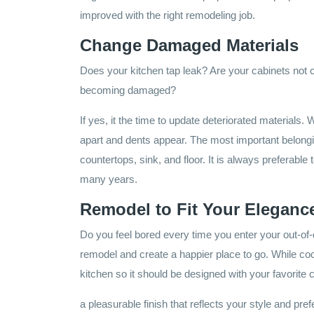
improved with the right remodeling job.
Change Damaged Materials
Does your kitchen tap leak? Are your cabinets not c
becoming damaged?
If yes, it the time to update deteriorated materials.
apart and dents appear. The most important belongin
countertops, sink, and floor. It is always preferable t
many years.
Remodel to Fit Your Eleganc
Do you feel bored every time you enter your out-of-d
remodel and create a happier place to go. While co
kitchen so it should be designed with your favorite
a pleasurable finish that reflects your style and pre