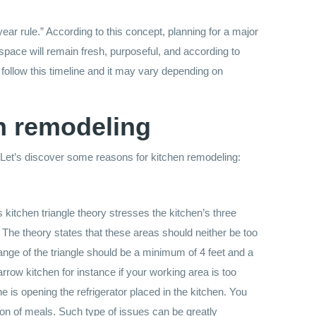
 rule.” According to this concept, planning for a major
pace will remain fresh, purposeful, and according to
follow this timeline and it may vary depending on
n remodeling
 Let’s discover some reasons for kitchen remodeling:
is kitchen triangle theory stresses the kitchen’s three
. The theory states that these areas should neither be too
ange of the triangle should be a minimum of 4 feet and a
row kitchen for instance if your working area is too
 is opening the refrigerator placed in the kitchen. You
on of meals. Such type of issues can be greatly