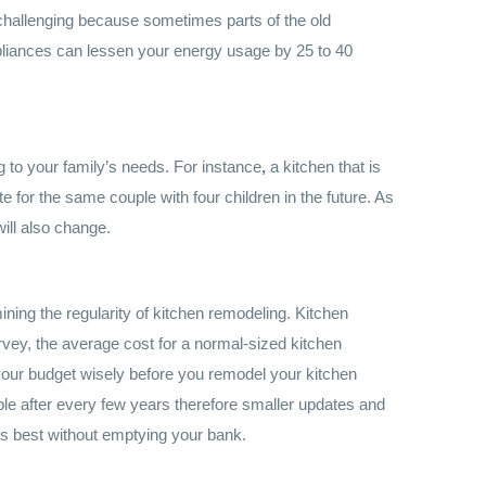
 challenging because sometimes parts of the old
ppliances can
l
essen your energy usage
by 25 to 40
ng to your family’s needs. For instance
,
a kitchen that is
e for the same couple with four children in the future. As
will also change.
ning the regularity of kitchen remodeling. Kitchen
rvey, the average cost for a normal-sized kitchen
our budget wisely before you remodel your kitchen
le after every few years therefore smaller updates and
s best without emptying your bank.