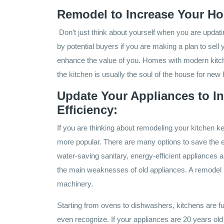
Remodel to Increase Your Ho
Don’t just think about yourself when you are updati
by potential buyers if you are making a plan to sell 
enhance the value of you. Homes with modern kitch
the kitchen is usually the soul of the house for ne
Update Your Appliances to I
Efficiency:
If you are thinking about remodeling your kitchen k
more popular. There are many options to save the
water-saving sanitary, energy-efficient appliances a
the main weaknesses of old appliances. A remodel i
machinery.
Starting from ovens to dishwashers, kitchens are fu
even recognize. If your appliances are 20 years ol