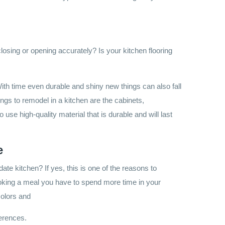
losing or opening accurately? Is your kitchen flooring
 With time even durable and shiny new things can also fall
gs to remodel in a kitchen are the cabinets,
o use high-quality material that is durable and will last
e
ate kitchen? If yes, this is one of the reasons to
oking a meal you have to spend more time in your
 colors and
ferences.