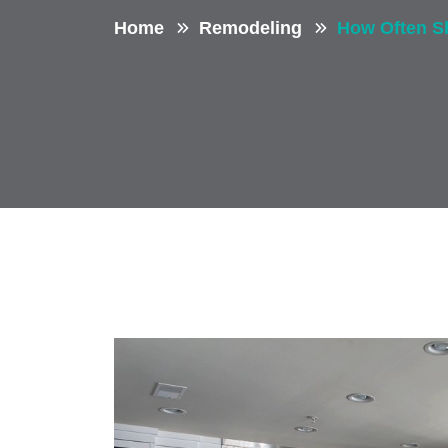
Home
Remodeling
How Often S