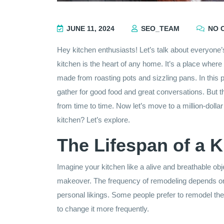
JUNE 11, 2024
SEO_TEAM
NO 
Hey kitchen enthusiasts! Let’s talk about everyone’s 
kitchen is the heart of any home. It’s a place whe
made from roasting pots and sizzling pans. In this 
gather for good food and great conversations. But t
from time to time. Now let’s move to a million-dolla
kitchen? Let’s explore.
The Lifespan of a K
Imagine your kitchen like a alive and breathable ob
makeover. The frequency of remodeling depends on s
personal likings. Some people prefer to remodel the
to change it more frequently.