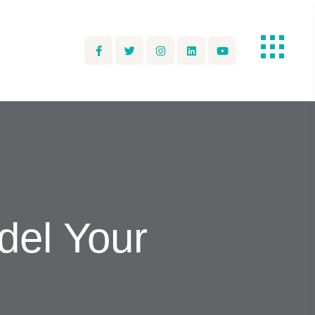
el Your