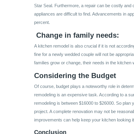
Star Seal. Furthermore, a repair can be costly and
appliances are difficult to find. Advancements in a
percent.
Change in family needs:
A kitchen remodel is also crucial if it is not accordi
fine for a newly wedded couple will not be appropriat
families grow or change, their needs in the kitchen 
Considering the Budget
Of course, budget plays a noteworthy role in determi
remodeling is an expensive task. According to a su
remodeling is between $16000 to $26000. So plan y
project. A complete renovation may not be reasonab
improvements can help keep your kitchen looking it
Conclusion