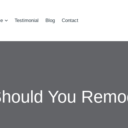
ce
Testimonial
Blog
Contact
hould You Remod