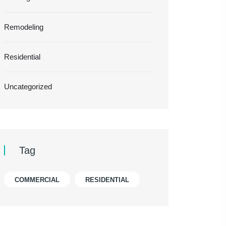
Remodeling
Residential
Uncategorized
Tag
COMMERCIAL
RESIDENTIAL