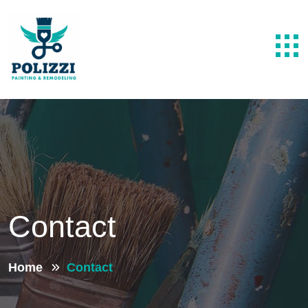
Contact
Home
Contact