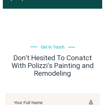
Get In Touch
Don’t Hesited To Conatct
With Polizzi's Painting and
Remodeling