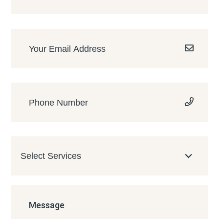
Select Services