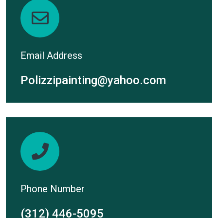
Email Address
Polizzipainting@yahoo.com
Phone Number
(312) 446-5095