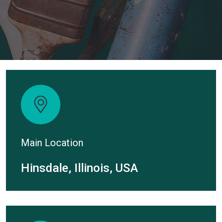
Main Location
Hinsdale, Illinois, USA