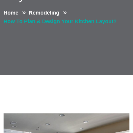
Home
Remodeling
How To Plan & Design Your Kitchen Layout?