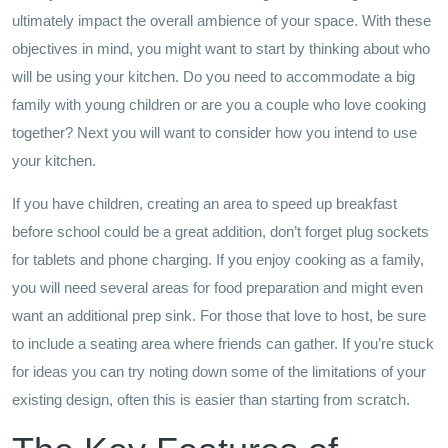
ultimately impact the overall ambience of your space. With these
objectives in mind, you might want to start by thinking about who
will be using your kitchen. Do you need to accommodate a big
family with young children or are you a couple who love cooking
together? Next you will want to consider how you intend to use
your kitchen.
If you have children, creating an area to speed up breakfast
before school could be a great addition, don’t forget plug sockets
for tablets and phone charging. If you enjoy cooking as a family,
you will need several areas for food preparation and might even
want an additional prep sink. For those that love to host, be sure
to include a seating area where friends can gather. If you’re stuck
for ideas you can try noting down some of the limitations of your
existing design, often this is easier than starting from scratch.