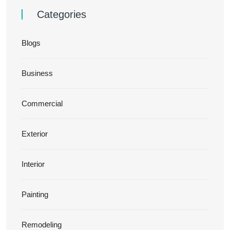
Categories
Blogs
Business
Commercial
Exterior
Interior
Painting
Remodeling