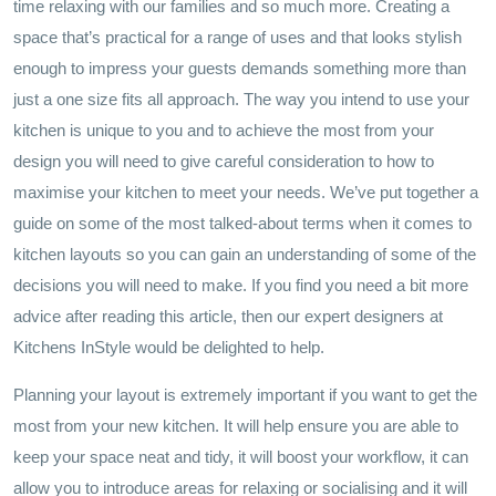
time relaxing with our families and so much more. Creating a
space that’s practical for a range of uses and that looks stylish
enough to impress your guests demands something more than
just a one size fits all approach. The way you intend to use your
kitchen is unique to you and to achieve the most from your
design you will need to give careful consideration to how to
maximise your kitchen to meet your needs. We’ve put together a
guide on some of the most talked-about terms when it comes to
kitchen layouts so you can gain an understanding of some of the
decisions you will need to make. If you find you need a bit more
advice after reading this article, then our expert designers at
Kitchens InStyle would be delighted to help.
Planning your layout is extremely important if you want to get the
most from your new kitchen. It will help ensure you are able to
keep your space neat and tidy, it will boost your workflow, it can
allow you to introduce areas for relaxing or socialising and it will