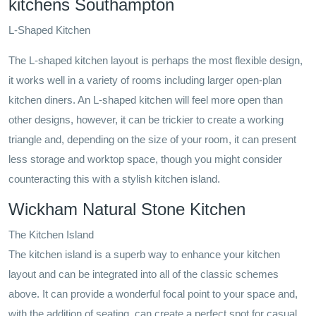
kitchens Southampton
L-Shaped Kitchen
The L-shaped kitchen layout is perhaps the most flexible design,
it works well in a variety of rooms including larger open-plan
kitchen diners. An L-shaped kitchen will feel more open than
other designs, however, it can be trickier to create a working
triangle and, depending on the size of your room, it can present
less storage and worktop space, though you might consider
counteracting this with a stylish kitchen island.
Wickham Natural Stone Kitchen
The Kitchen Island
The kitchen island is a superb way to enhance your kitchen
layout and can be integrated into all of the classic schemes
above. It can provide a wonderful focal point to your space and,
with the addition of seating, can create a perfect spot for casual