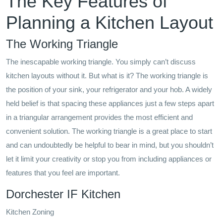
The Key Features of
Planning a Kitchen Layout
The Working Triangle
The inescapable working triangle. You simply can’t discuss
kitchen layouts without it. But what is it? The working triangle is
the position of your sink, your refrigerator and your hob. A widely
held belief is that spacing these appliances just a few steps apart
in a triangular arrangement provides the most efficient and
convenient solution. The working triangle is a great place to start
and can undoubtedly be helpful to bear in mind, but you shouldn’t
let it limit your creativity or stop you from including appliances or
features that you feel are important.
Dorchester IF Kitchen
Kitchen Zoning