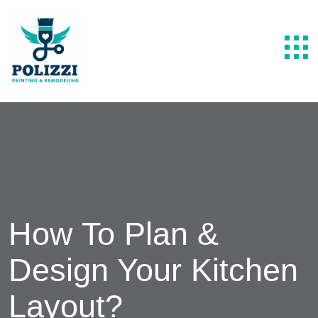
How To Plan &
Design Your Kitchen
Layout?