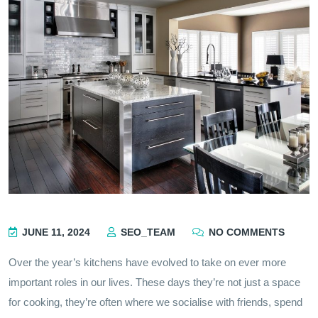
JUNE 11, 2024
SEO_TEAM
NO COMMENTS
Over the year’s kitchens have evolved to take on ever more
important roles in our lives. These days they’re not just a space
for cooking, they’re often where we socialise with friends, spend