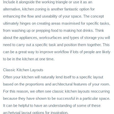
Include it alongside the working triangle or use it as an
alternative, kitchen zoning is another fantastic option for
enhancing the flow and useability of your space. The concept
ultimately hinges on creating areas maximised for specific tasks,
from washing up or prepping food to making hot drinks. Think
about the appliances, worksurfaces and types of storage you will
need to carry out a specific task and position them together. This
can be a great way to improve workflow if lots of people are likely
to be in the kitchen at one time.
Classic Kitchen Layouts
Often your kitchen will naturally lend itself to a specific layout
based on the proportions and architectural features of your room.
For this reason, we often see classic kitchen layouts reoccurring
because they have shown to be successful in a particular space.
It can be helpful to have an understanding of some of these
archetypal layout options for inspiration.