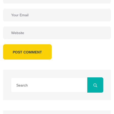
POST COMMENT