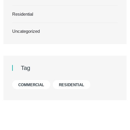
Residential
Uncategorized
Tag
COMMERCIAL
RESIDENTIAL