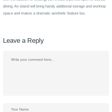
dining. An island will bring handy additional storage and worktop
space and makes a dramatic aesthetic feature too.
Leave a Reply