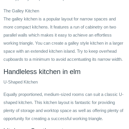
The Galley Kitchen
The galley kitchen is a popular layout for narrow spaces and
more compact kitchens. It features a run of cabinetry on two
parallel walls which makes it easy to achieve an effortless
working triangle. You can create a galley style kitchen in a larger
space with an extended kitchen island. Try to keep overhead
cupboards to a minimum to avoid accentuating its narrow width.
Handleless kitchen in elm
U-Shaped Kitchen
Equally proportioned, medium-sized rooms can suit a classic U-
shaped kitchen. This kitchen layout is fantastic for providing
plenty of storage and worktop space as well as offering plenty of
opportunity for creating a successful working triangle.