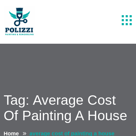
Tag:
Average Cost
Of Painting A House
Home
average cost of painting a house