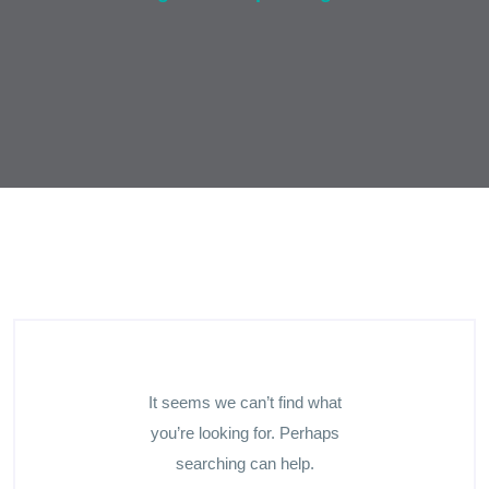
It seems we can’t find what
you’re looking for. Perhaps
searching can help.