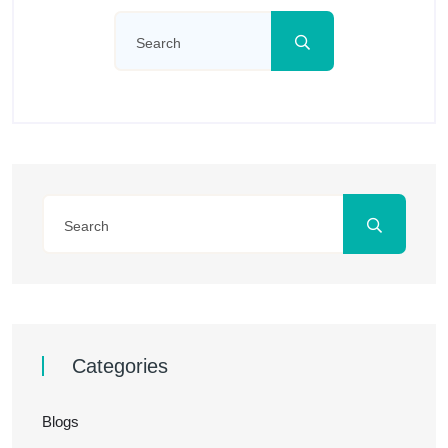
Categories
Blogs