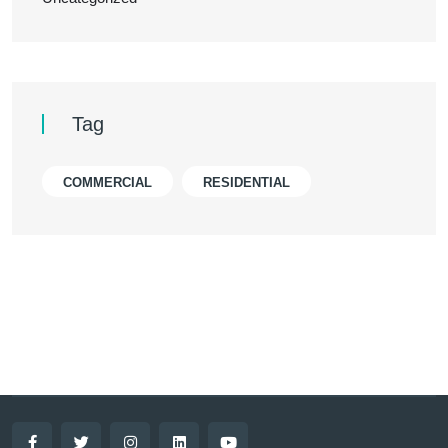
Tag
COMMERCIAL
RESIDENTIAL