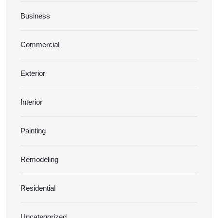
Business
Commercial
Exterior
Interior
Painting
Remodeling
Residential
Uncategorized